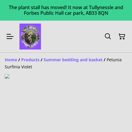
The plant stall has moved! It now at Tullynessle and
Forbes Public Hall car park, AB33 8QN
Home
/
Products
/
Summer bedding and basket
/
Petunia
Surfinia Violet