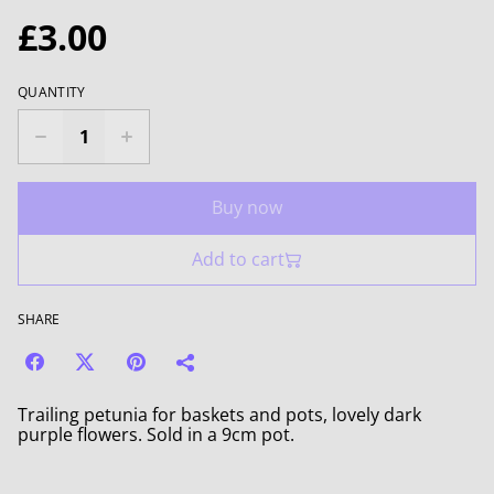
£3.00
QUANTITY
Buy now
Add to cart
SHARE
Trailing petunia for baskets and pots, lovely dark
purple flowers. Sold in a 9cm pot.