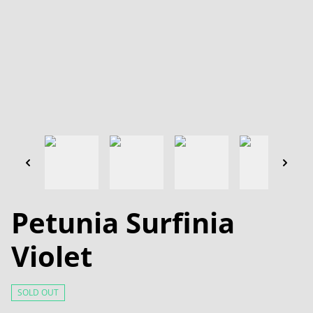
Petunia Surfinia
Violet
SOLD OUT