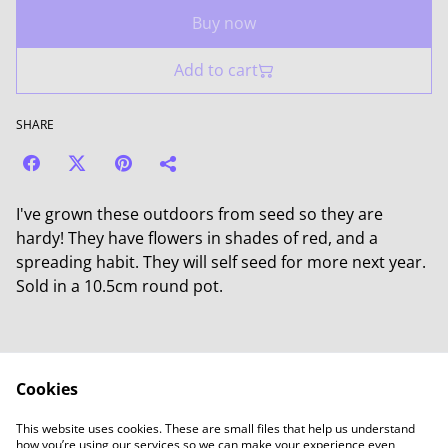
Buy now
Add to cart
SHARE
I've grown these outdoors from seed so they are
hardy! They have flowers in shades of red, and a
spreading habit. They will self seed for more next year.
Sold in a 10.5cm round pot.
Cookies
Contact Us
Legal Terms
This website uses cookies. These are small files that help us understand
Privacy Policy
Cookie Policy
how you’re using our services so we can make your experience even