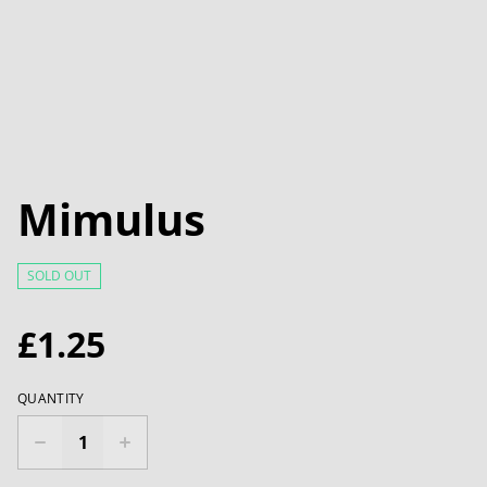
Mimulus
SOLD OUT
£1.25
QUANTITY