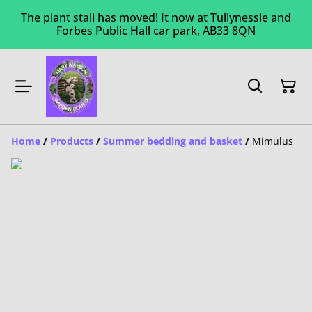
The plant stall has moved! It now at Tullynessle and
Forbes Public Hall car park, AB33 8QN
Home
/
Products
/
Summer bedding and basket
/
Mimulus